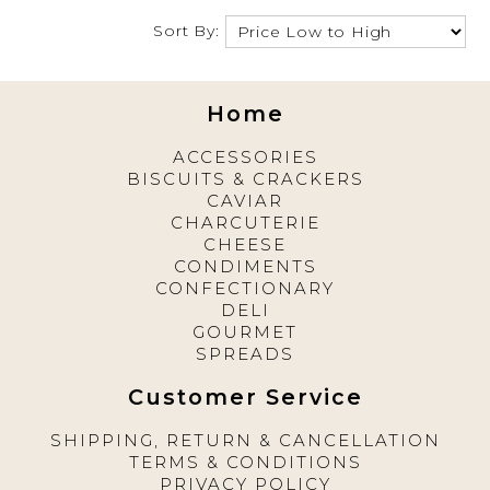
Sort By:
Home
ACCESSORIES
BISCUITS & CRACKERS
CAVIAR
CHARCUTERIE
CHEESE
CONDIMENTS
CONFECTIONARY
DELI
GOURMET
SPREADS
Customer Service
SHIPPING, RETURN & CANCELLATION
TERMS & CONDITIONS
PRIVACY POLICY