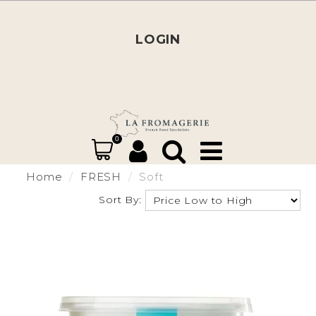
LOGIN
0
MENU
Home
/
FRESH
/
Soft
HOME
Sort By:
FEATURED
ACCESSORIES
BISCUITS & CRACKERS
CAVIAR