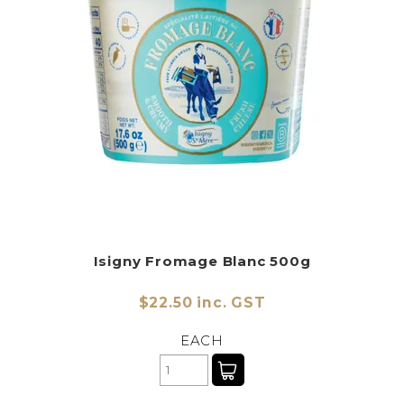
CHARCUTERIE
CHEESE
CONDIMENTS
CONFECTIONARY
DELI
FOIE GRAS
FRESH
Isigny Fromage Blanc 500g
GOURMET
$22.50 inc. GST
SNACKING
EACH
SPREADS
ABOUT US