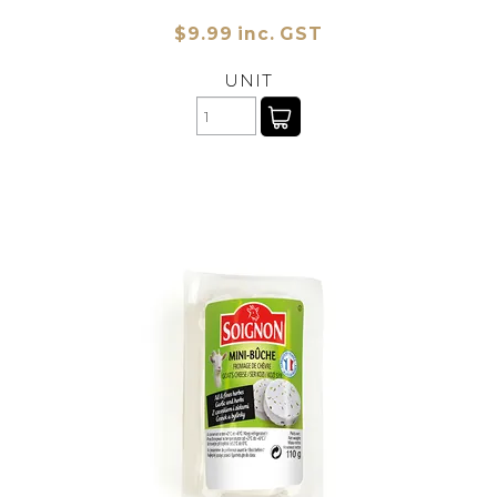
$9.99 inc. GST
UNIT