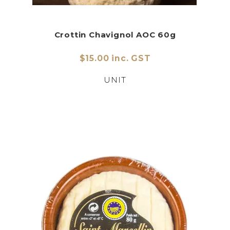
Crottin Chavignol AOC 60g
$15.00 inc. GST
UNIT