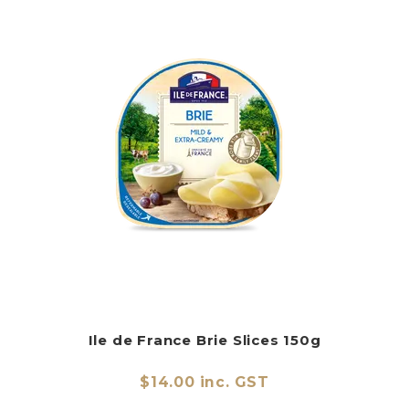
Ile de France Brie Slices 150g
$14.00 inc. GST