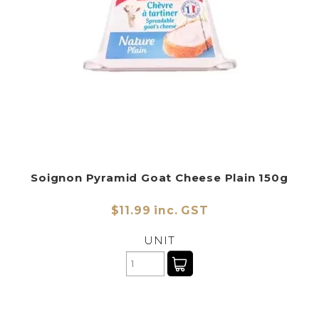
Soignon Pyramid Goat Cheese Plain 150g
$11.99 inc. GST
UNIT