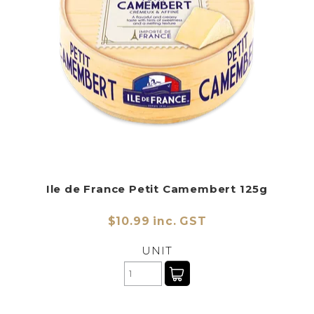
Ile de France Petit Camembert 125g
$10.99 inc. GST
UNIT