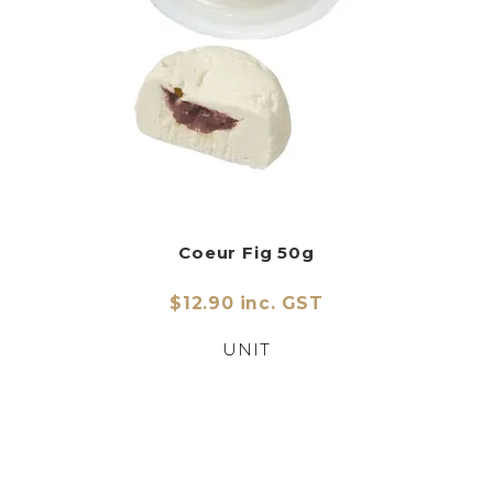
Coeur Fig 50g
$12.90 inc. GST
UNIT