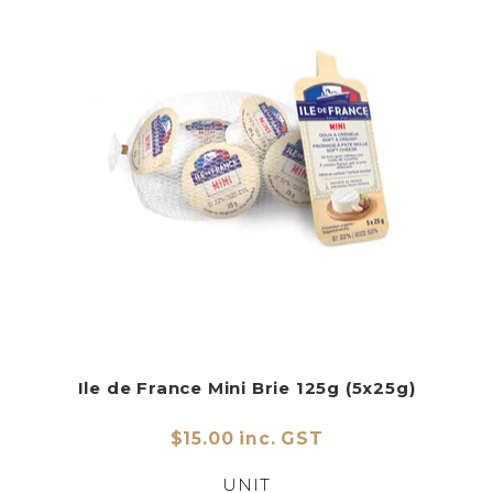
Ile de France Mini Brie 125g (5x25g)
$15.00 inc. GST
UNIT