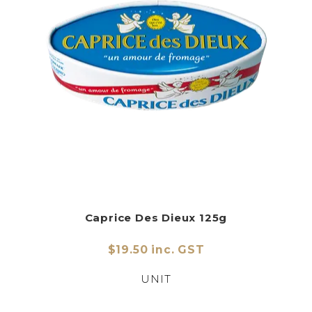
Caprice Des Dieux 125g
$19.50 inc. GST
UNIT