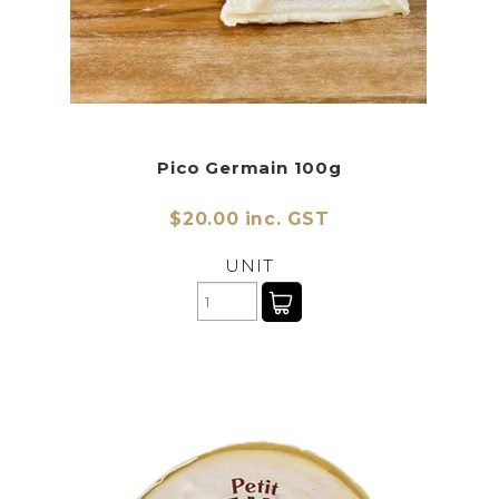
Pico Germain 100g
$20.00 inc. GST
UNIT