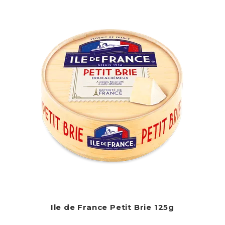
Ile de France Petit Brie 125g