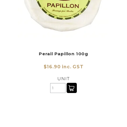
Perail Papillon 100g
$16.90 inc. GST
UNIT