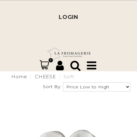
LOGIN
0
MENU
Home
/
CHEESE
/
Soft
HOME
Sort By:
FEATURED
ACCESSORIES
BISCUITS & CRACKERS
CAVIAR