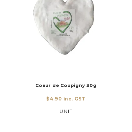
CHARCUTERIE
CHEESE
CONDIMENTS
CONFECTIONARY
DELI
FOIE GRAS
FRESH
Coeur de Coupigny 30g
GOURMET
$4.90 inc. GST
SNACKING
UNIT
SPREADS
ABOUT US