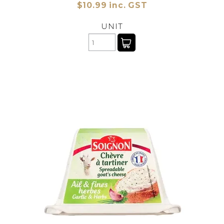
$10.99 inc. GST
UNIT