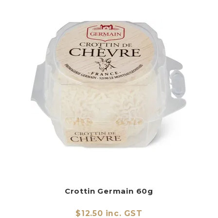
Crottin Germain 60g
$12.50 inc. GST