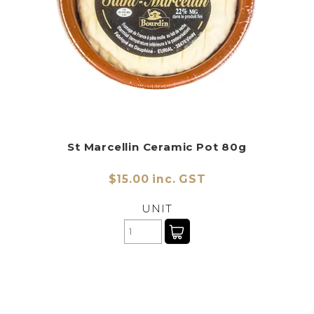
St Marcellin Ceramic Pot 80g
$15.00 inc. GST
UNIT