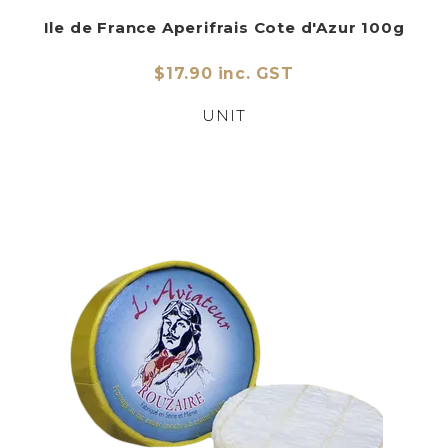
Ile de France Aperifrais Cote d'Azur 100g
$17.90 inc. GST
UNIT