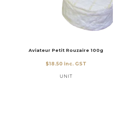
Aviateur Petit Rouzaire 100g
$18.50 inc. GST
UNIT