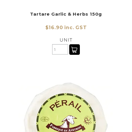
Tartare Garlic & Herbs 150g
$16.90 inc. GST
UNIT