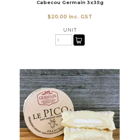
Cabecou Germain 3x35g
$20.00 inc. GST
UNIT