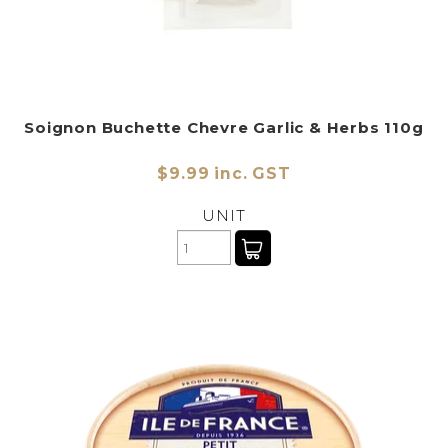
Soignon Buchette Chevre Garlic & Herbs 110g
$9.99 inc. GST
UNIT