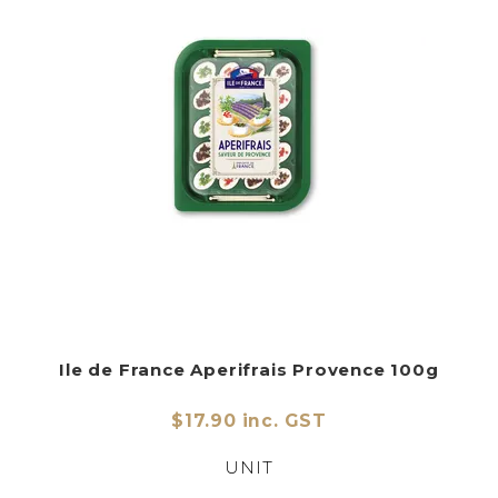
Ile de France Aperifrais Provence 100g
$17.90 inc. GST
UNIT