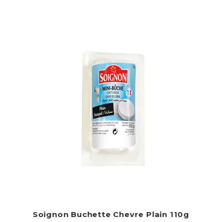
Soignon Buchette Chevre Plain 110g