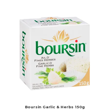
Boursin Garlic & Herbs 150g