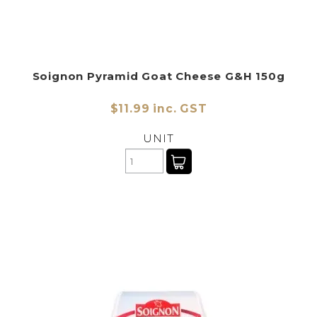
Soignon Pyramid Goat Cheese G&H 150g
$11.99 inc. GST
UNIT