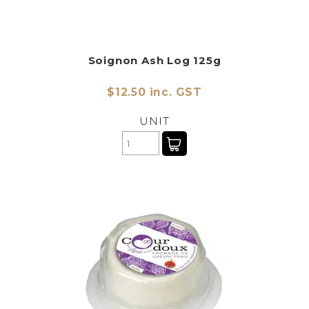
Soignon Ash Log 125g
$12.50 inc. GST
UNIT