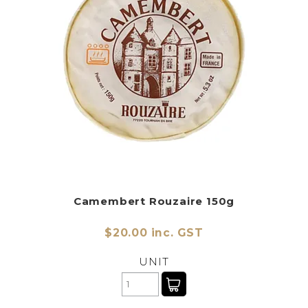
Camembert Rouzaire 150g
$20.00 inc. GST
UNIT