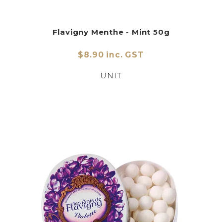
Flavigny Menthe - Mint 50g
$8.90 inc. GST
UNIT