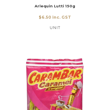
Arlequin Lutti 150g
$6.50 inc. GST
UNIT