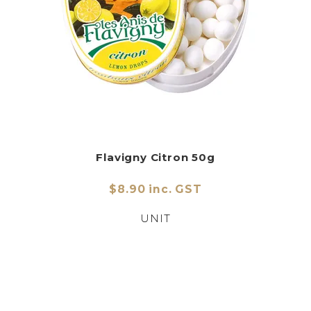
Flavigny Citron 50g
$8.90 inc. GST
UNIT