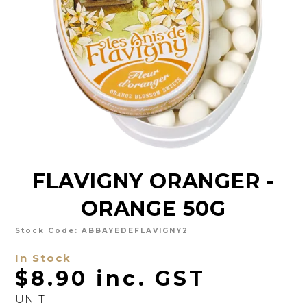
CHARCUTERIE
CHEESE
CONDIMENTS
CONFECTIONARY
DELI
FOIE GRAS
FLAVIGNY ORANGER -
FRESH
ORANGE 50G
GOURMET
SNACKING
Stock Code:
ABBAYEDEFLAVIGNY2
In Stock
SPREADS
$8.90 inc. GST
ABOUT US
UNIT