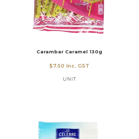
Carambar Caramel 130g
$7.50 inc. GST
UNIT