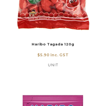
Haribo Tagada 120g
$5.90 inc. GST
UNIT