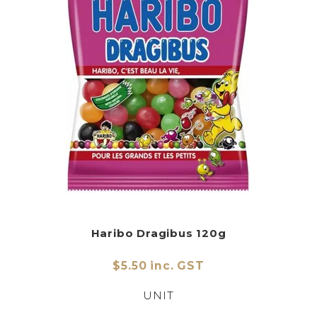
Haribo Dragibus 120g
$5.50 inc. GST
UNIT