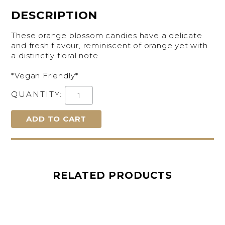
DESCRIPTION
These orange blossom candies have a delicate
and fresh flavour, reminiscent of orange yet with
a distinctly floral note.
*Vegan Friendly*
QUANTITY:
RELATED PRODUCTS