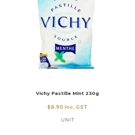
Vichy Pastille Mint 230g
$8.90 inc. GST
UNIT