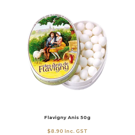
Flavigny Anis 50g
$8.90 inc. GST