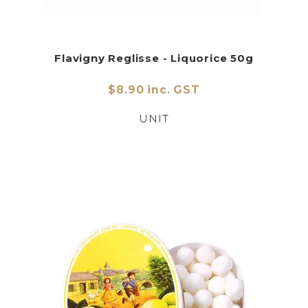
Flavigny Reglisse - Liquorice 50g
$8.90 inc. GST
UNIT