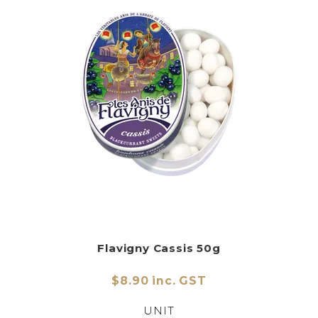
Flavigny Cassis 50g
$8.90 inc. GST
UNIT