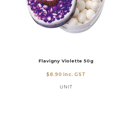
Flavigny Violette 50g
$8.90 inc. GST
UNIT