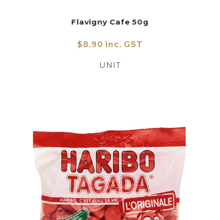
Flavigny Cafe 50g
$8.90 inc. GST
UNIT