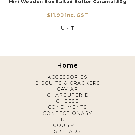
Mini Wooden Box Salted Butter Caramel 50g
$11.90 inc. GST
UNIT
Home
ACCESSORIES
BISCUITS & CRACKERS
CAVIAR
CHARCUTERIE
CHEESE
CONDIMENTS
CONFECTIONARY
DELI
GOURMET
SPREADS