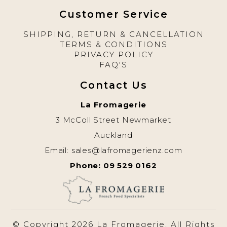
Customer Service
SHIPPING, RETURN & CANCELLATION
TERMS & CONDITIONS
PRIVACY POLICY
FAQ'S
Contact Us
La Fromagerie
3 McColl Street Newmarket
Auckland
Email:
sales@lafromagerienz.com
Phone: 09 529 0162
© Copyright 2026 La Fromagerie. All Rights