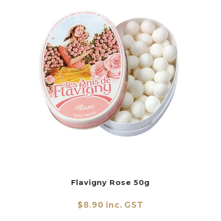
Flavigny Rose 50g
$8.90 inc. GST