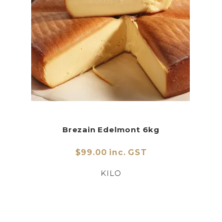
Brezain Edelmont 6kg
$99.00 inc. GST
KILO