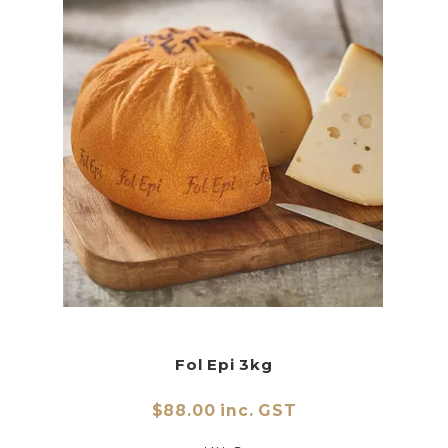
Fol Epi 3kg
$88.00 inc. GST