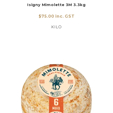
Isigny Mimolette 3M 3.3kg
$75.00 inc. GST
KILO