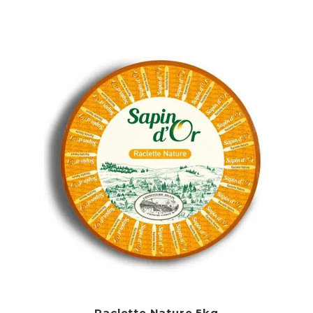
Raclette Nature 5kg