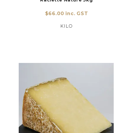
$66.00 inc. GST
KILO