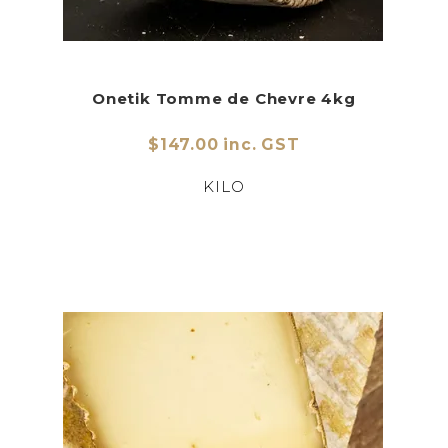
Onetik Tomme de Chevre 4kg
$147.00 inc. GST
KILO