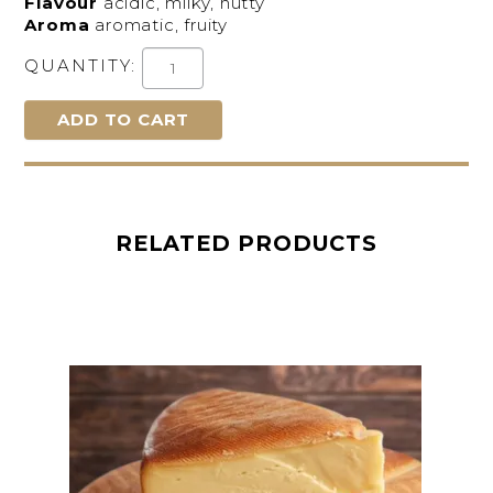
Flavour
acidic, milky, nutty
Aroma
aromatic, fruity
QUANTITY:
RELATED PRODUCTS