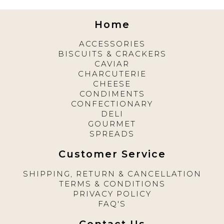
Home
ACCESSORIES
BISCUITS & CRACKERS
CAVIAR
CHARCUTERIE
CHEESE
CONDIMENTS
CONFECTIONARY
DELI
GOURMET
SPREADS
Customer Service
SHIPPING, RETURN & CANCELLATION
TERMS & CONDITIONS
PRIVACY POLICY
FAQ'S
Contact Us