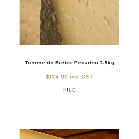
Tomme de Brebis Pecurinu 2.5kg
$124.00 inc. GST
KILO