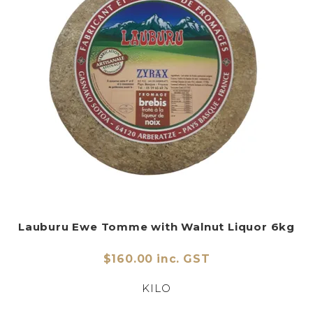
Lauburu Ewe Tomme with Walnut Liquor 6kg
$160.00 inc. GST
KILO