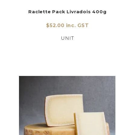
Raclette Pack Livradois 400g
$52.00 inc. GST
UNIT