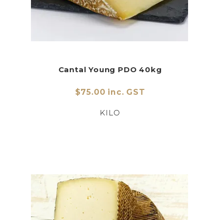
Cantal Young PDO 40kg
$75.00 inc. GST
KILO