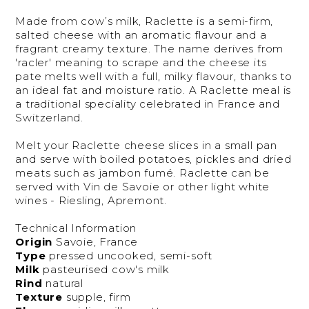
Made from cow’s milk, Raclette is a semi-firm,
salted cheese with an aromatic flavour and a
fragrant creamy texture. The name derives from
'racler' meaning to scrape and the cheese its
pate melts well with a full, milky flavour, thanks to
an ideal fat and moisture ratio. A Raclette meal is
a traditional speciality celebrated in France and
Switzerland.
Melt your Raclette cheese slices in a small pan
and serve with boiled potatoes, pickles and dried
meats such as jambon fumé. Raclette can be
served with Vin de Savoie or other light white
wines - Riesling, Apremont.
Technical Information
Origin
Savoie, France
Type
pressed uncooked, semi-soft
Milk
pasteurised cow's milk
Rind
natural
Texture
supple, firm