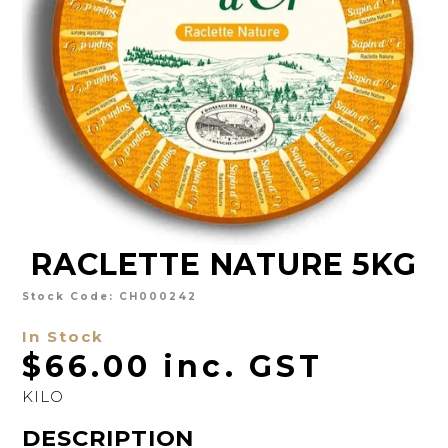
CHARCUTERIE
CHEESE
CONDIMENTS
CONFECTIONARY
DELI
FOIE GRAS
RACLETTE NATURE 5KG
FRESH
GOURMET
Stock Code:
CH000242
In Stock
SNACKING
$66.00 inc. GST
SPREADS
KILO
ABOUT US
DESCRIPTION