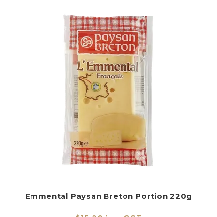
Emmental Paysan Breton Portion 220g