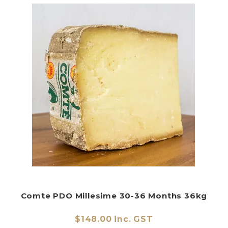
Comte PDO Millesime 30-36 Months 36kg
$148.00 inc. GST