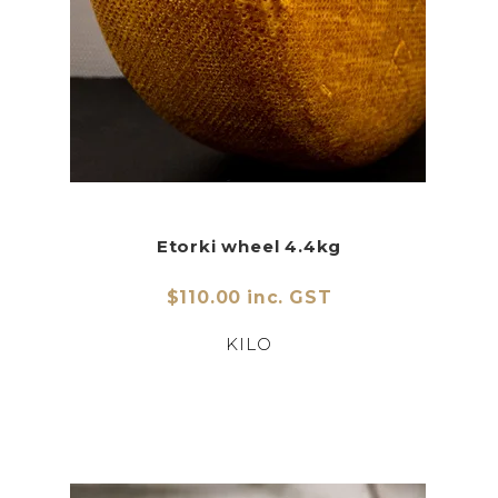
Etorki wheel 4.4kg
$110.00 inc. GST
KILO