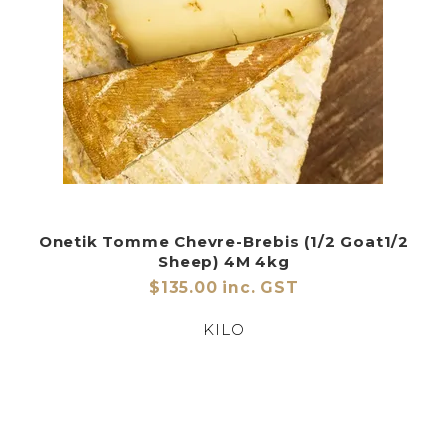
Onetik Tomme Chevre-Brebis (1/2 Goat1/2
Sheep) 4M 4kg
$135.00 inc. GST
KILO