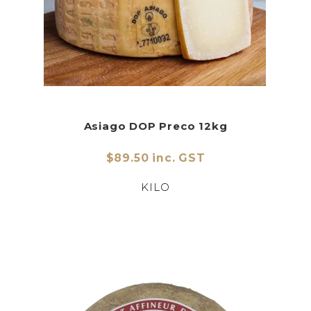
Asiago DOP Preco 12kg
$89.50 inc. GST
KILO