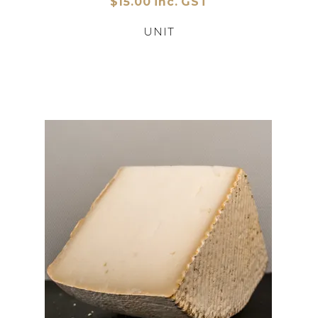
$15.00 inc. GST
UNIT