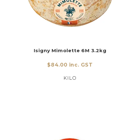
Isigny Mimolette 6M 3.2kg
$84.00 inc. GST
KILO