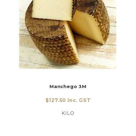
Manchego 3M
$127.50 inc. GST
KILO