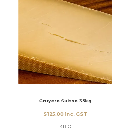
Gruyere Suisse 35kg
$125.00 inc. GST
KILO