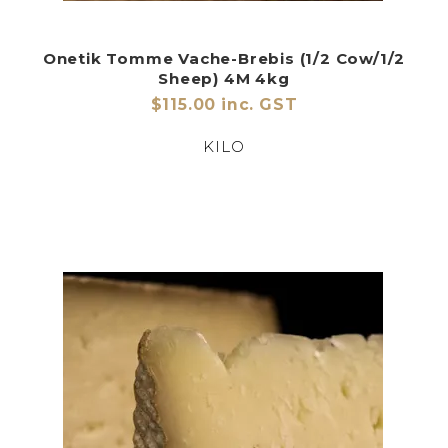
Onetik Tomme Vache-Brebis (1/2 Cow/1/2
Sheep) 4M 4kg
$115.00 inc. GST
KILO