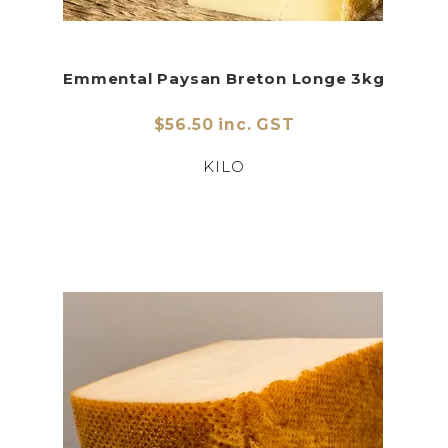
Emmental Paysan Breton Longe 3kg
$56.50 inc. GST
KILO