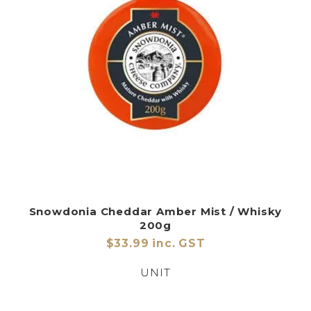
Snowdonia Cheddar Amber Mist / Whisky
200g
$33.99 inc. GST
UNIT