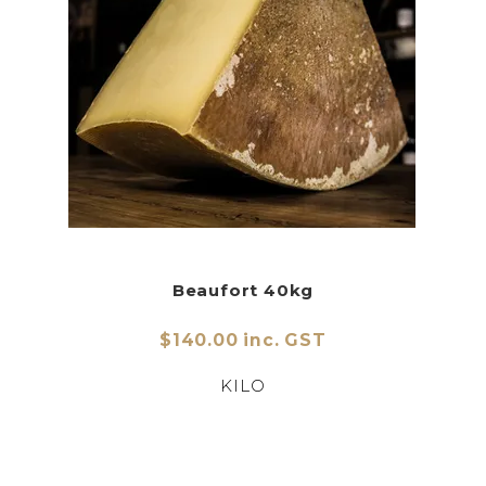
Beaufort 40kg
$140.00 inc. GST
KILO