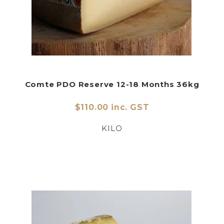
Comte PDO Reserve 12-18 Months 36kg
$110.00 inc. GST
KILO