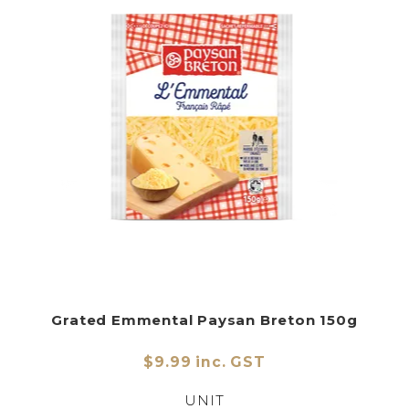
Grated Emmental Paysan Breton 150g
$9.99 inc. GST
UNIT