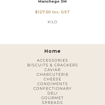
Manchego 3M
$127.50 inc. GST
KILO
Home
ACCESSORIES
BISCUITS & CRACKERS
CAVIAR
CHARCUTERIE
CHEESE
CONDIMENTS
CONFECTIONARY
DELI
GOURMET
SPREADS