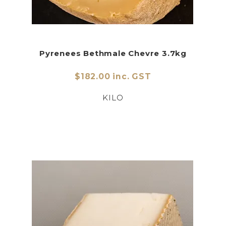
Pyrenees Bethmale Chevre 3.7kg
$182.00 inc. GST
KILO