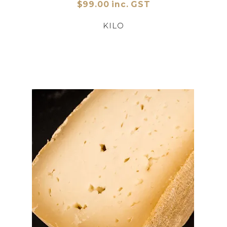
$99.00 inc. GST
KILO