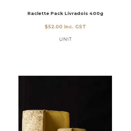
Raclette Pack Livradois 400g
$52.00 inc. GST
UNIT