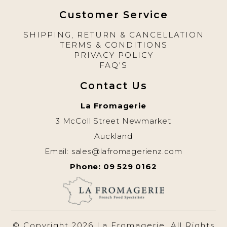
Customer Service
SHIPPING, RETURN & CANCELLATION
TERMS & CONDITIONS
PRIVACY POLICY
FAQ'S
Contact Us
La Fromagerie
3 McColl Street Newmarket
Auckland
Email:
sales@lafromagerienz.com
Phone: 09 529 0162
© Copyright 2026 La Fromagerie. All Rights