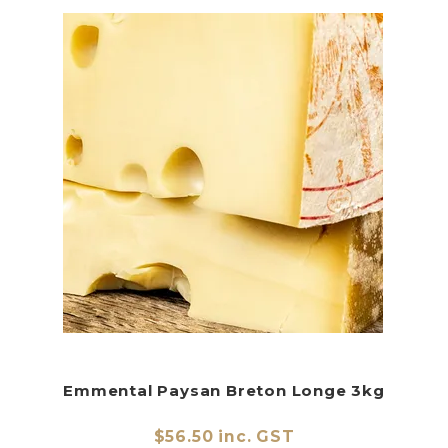
Emmental Paysan Breton Longe 3kg
$56.50 inc. GST