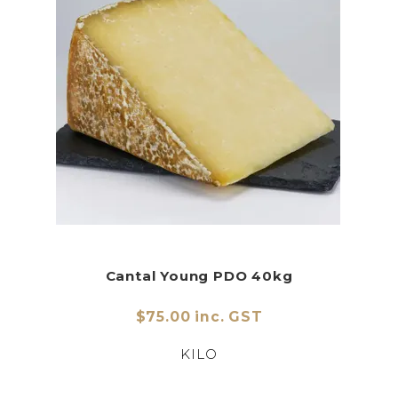
Cantal Young PDO 40kg
$75.00 inc. GST
KILO