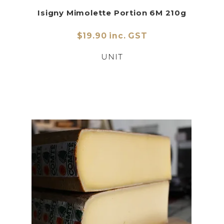
Isigny Mimolette Portion 6M 210g
$19.90 inc. GST
UNIT