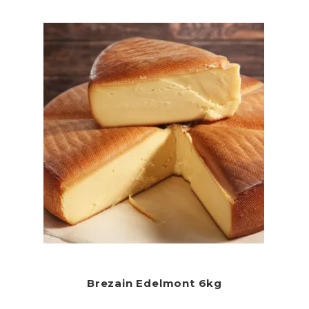
Brezain Edelmont 6kg