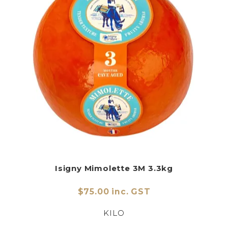
Isigny Mimolette 3M 3.3kg
$75.00 inc. GST
KILO