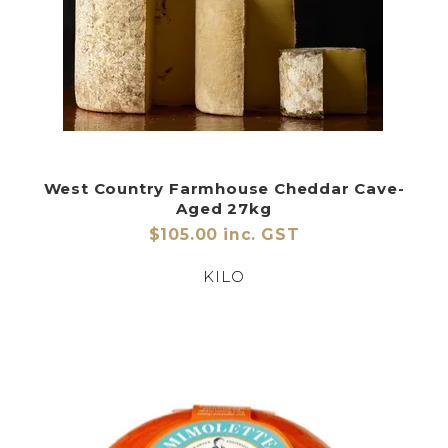
West Country Farmhouse Cheddar Cave-
Aged 27kg
$105.00 inc. GST
KILO