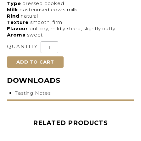
Type
pressed cooked
Milk
pasteurised cow's milk
Rind
natural
Texture
smooth, firm
Flavour
buttery, mildly sharp, slightly nutty
Aroma
sweet
QUANTITY:
DOWNLOADS
Tasting Notes
RELATED PRODUCTS