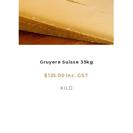
Gruyere Suisse 35kg
$125.00 inc. GST
KILO