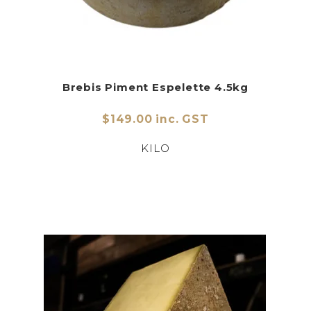
Brebis Piment Espelette 4.5kg
$149.00 inc. GST
KILO