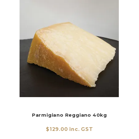
Parmigiano Reggiano 40kg
$129.00 inc. GST