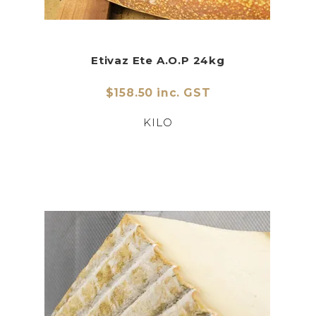
Etivaz Ete A.O.P 24kg
$158.50 inc. GST
KILO