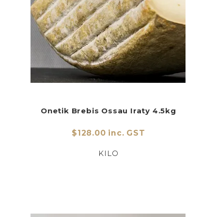
Onetik Brebis Ossau Iraty 4.5kg
$128.00 inc. GST
KILO