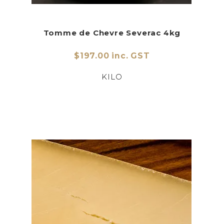
Tomme de Chevre Severac 4kg
$197.00 inc. GST
KILO