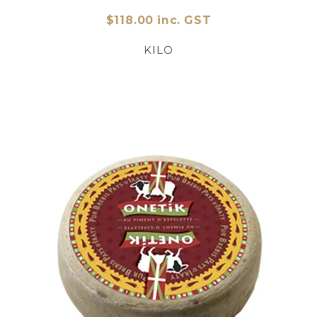
$118.00 inc. GST
KILO