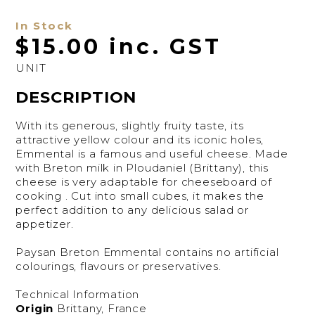
In Stock
$15.00 inc. GST
UNIT
DESCRIPTION
With its generous, slightly fruity taste, its
attractive yellow colour and its iconic holes,
Emmental is a famous and useful cheese. Made
with Breton milk in Ploudaniel (Brittany), this
cheese is very adaptable for cheeseboard of
cooking . Cut into small cubes, it makes the
perfect addition to any delicious salad or
appetizer.
Paysan Breton Emmental contains no artificial
colourings, flavours or preservatives.
Technical Information
Origin
Brittany, France