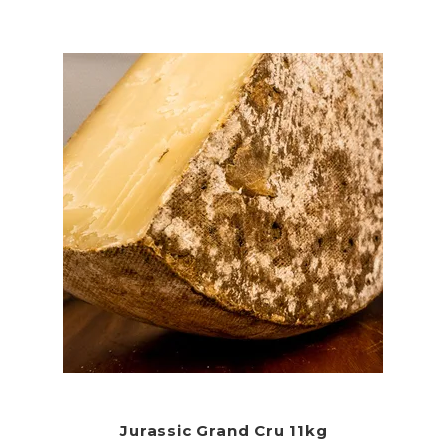
Jurassic Grand Cru 11kg