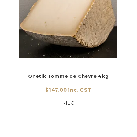
Onetik Tomme de Chevre 4kg
$147.00 inc. GST
KILO