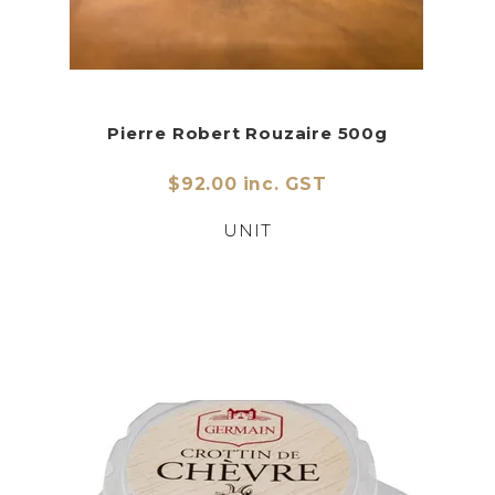
Pierre Robert Rouzaire 500g
$92.00 inc. GST
UNIT