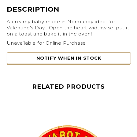
DESCRIPTION
A creamy baby made in Normandy ideal for
Valentine's Day… Open the heart widthwise, put it
on a toast and bake it in the oven!
Unavailable for Online Purchase
NOTIFY WHEN IN STOCK
RELATED PRODUCTS