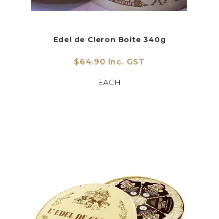
Edel de Cleron Boite 340g
$64.90 inc. GST
EACH