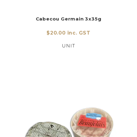
Cabecou Germain 3x35g
$20.00 inc. GST
UNIT