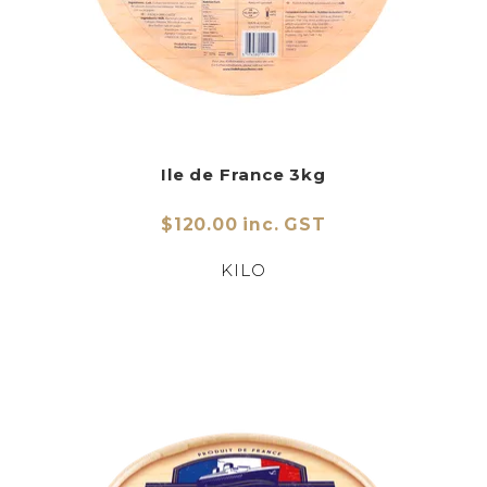
Ile de France 3kg
$120.00 inc. GST
KILO