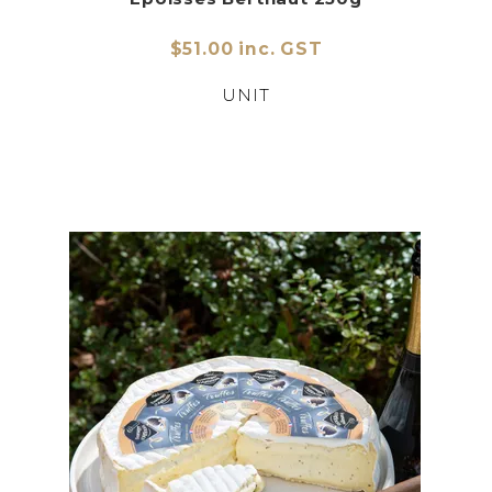
$51.00 inc. GST
UNIT