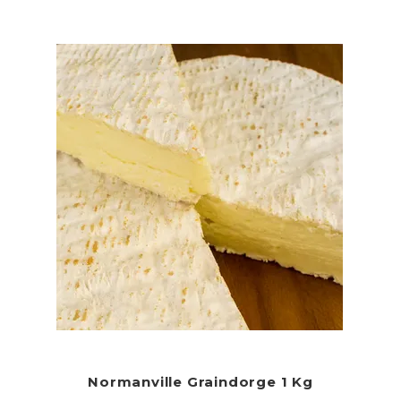
Normanville Graindorge 1 Kg