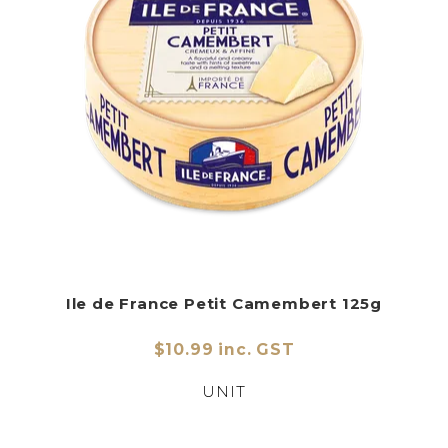
Ile de France Petit Camembert 125g
$10.99 inc. GST
UNIT