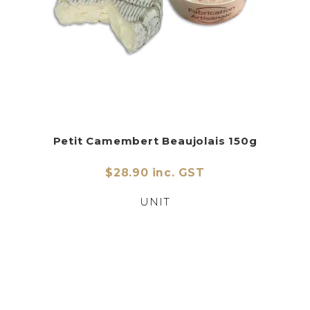
Petit Camembert Beaujolais 150g
$28.90 inc. GST
UNIT