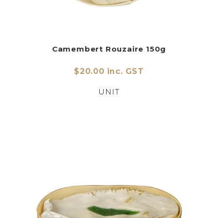
Camembert Rouzaire 150g
$20.00 inc. GST
UNIT