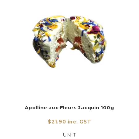
Apolline aux Fleurs Jacquin 100g
$21.90 inc. GST
UNIT