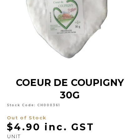
CHARCUTERIE
CHEESE
CONDIMENTS
CONFECTIONARY
DELI
FOIE GRAS
COEUR DE COUPIGNY
FRESH
30G
GOURMET
SNACKING
Stock Code:
CH000361
Out of Stock
SPREADS
$4.90 inc. GST
ABOUT US
UNIT