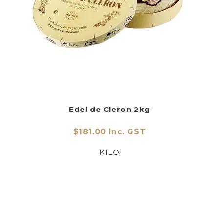
Edel de Cleron 2kg
$181.00 inc. GST
KILO