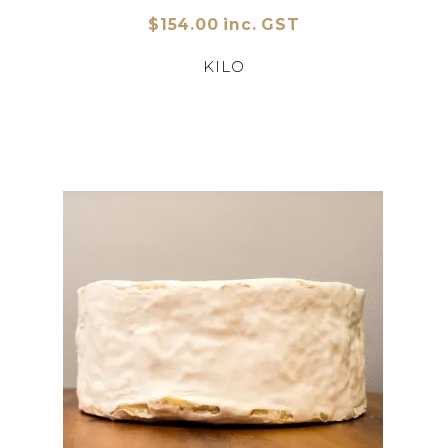
$154.00 inc. GST
KILO