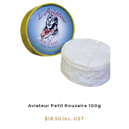
Aviateur Petit Rouzaire 100g
$18.50 inc. GST