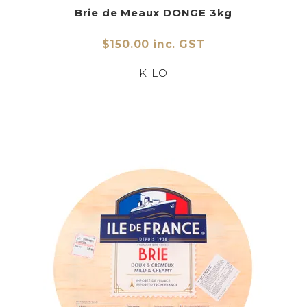
Brie de Meaux DONGE 3kg
$150.00 inc. GST
KILO