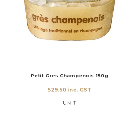
Petit Gres Champenois 150g
$29.50 inc. GST
UNIT