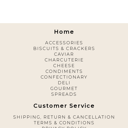
Home
ACCESSORIES
BISCUITS & CRACKERS
CAVIAR
CHARCUTERIE
CHEESE
CONDIMENTS
CONFECTIONARY
DELI
GOURMET
SPREADS
Customer Service
SHIPPING, RETURN & CANCELLATION
TERMS & CONDITIONS