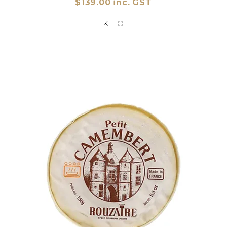
$139.00 inc. GST
KILO