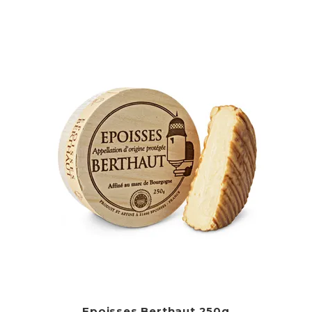
Epoisses Berthaut 250g