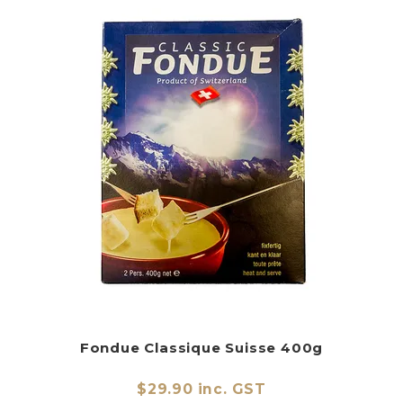
Fondue Classique Suisse 400g
$29.90 inc. GST