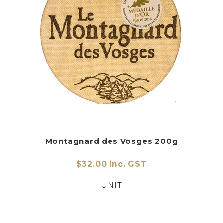
Montagnard des Vosges 200g
$32.00 inc. GST
UNIT