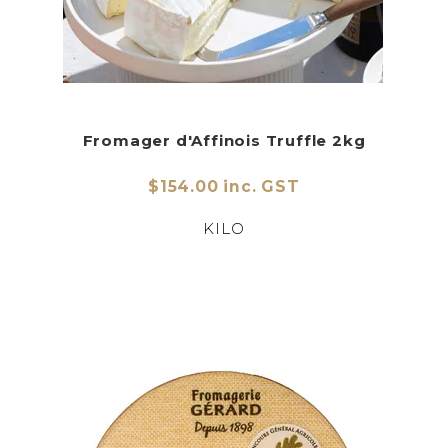
Fromager d'Affinois Truffle 2kg
$154.00 inc. GST
KILO