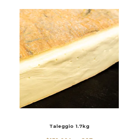
Taleggio 1.7kg