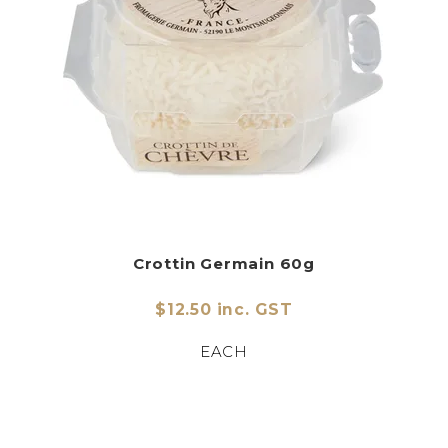
Crottin Germain 60g
$12.50 inc. GST
EACH