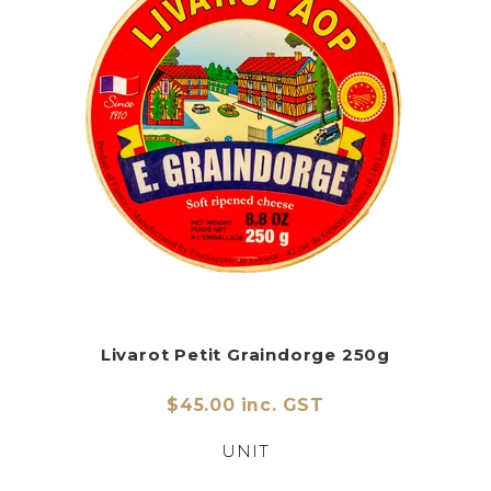
Livarot Petit Graindorge 250g
$45.00 inc. GST
UNIT