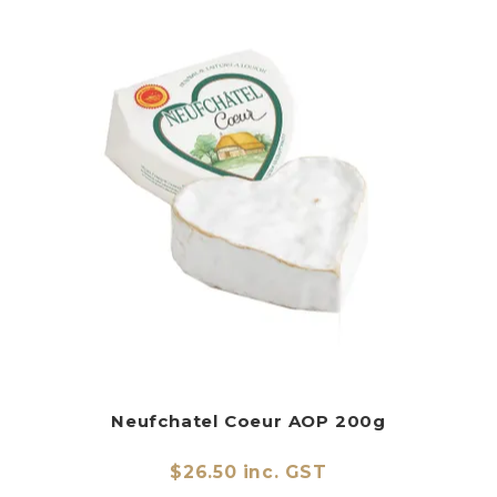
Neufchatel Coeur AOP 200g
$26.50 inc. GST