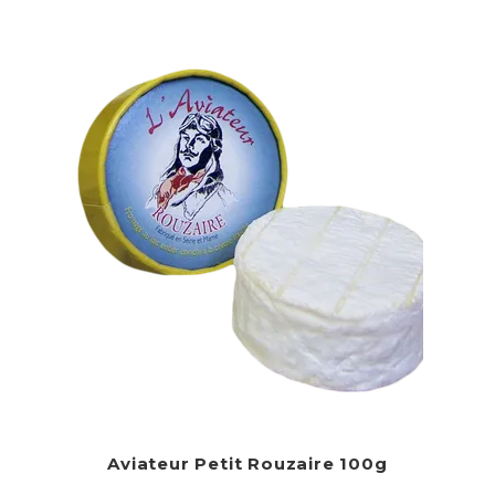
Aviateur Petit Rouzaire 100g