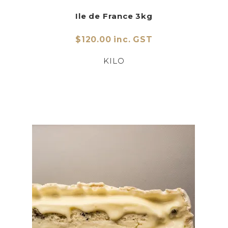
Ile de France 3kg
$120.00 inc. GST
KILO