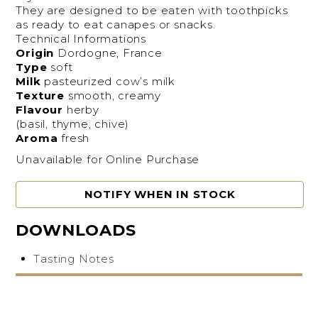
They are designed to be eaten with toothpicks
as ready to eat canapes or snacks.
Technical Informations
Origin
Dordogne, France
Type
soft
Milk
pasteurized cow’s milk
Texture
smooth, creamy
Flavour
herby
(basil, thyme, chive)
Aroma
fresh
Unavailable for Online Purchase
NOTIFY WHEN IN STOCK
DOWNLOADS
Tasting Notes