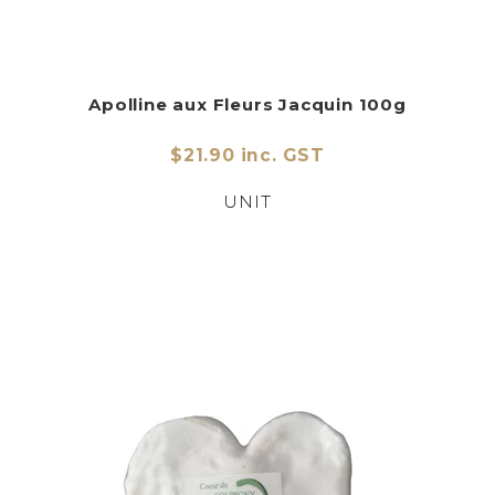
Apolline aux Fleurs Jacquin 100g
$21.90 inc. GST
UNIT