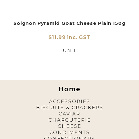
Soignon Pyramid Goat Cheese Plain 150g
$11.99 inc. GST
UNIT
Home
ACCESSORIES
BISCUITS & CRACKERS
CAVIAR
CHARCUTERIE
CHEESE
CONDIMENTS
CONFECTIONARY