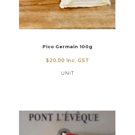
Pico Germain 100g
$20.00 inc. GST
UNIT