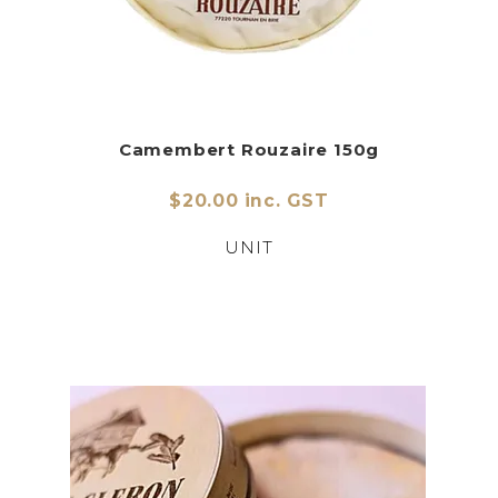
Camembert Rouzaire 150g
$20.00 inc. GST
UNIT