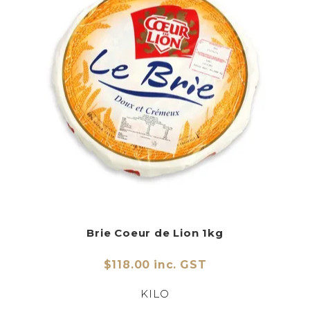
Brie Coeur de Lion 1kg
$118.00 inc. GST
KILO