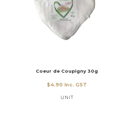
Coeur de Coupigny 30g
$4.90 inc. GST
UNIT