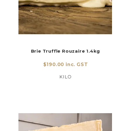
Brie Truffle Rouzaire 1.4kg
$190.00 inc. GST
KILO