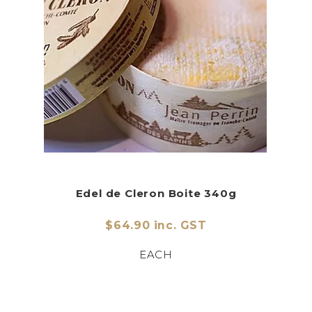
Edel de Cleron Boite 340g
$64.90 inc. GST
EACH