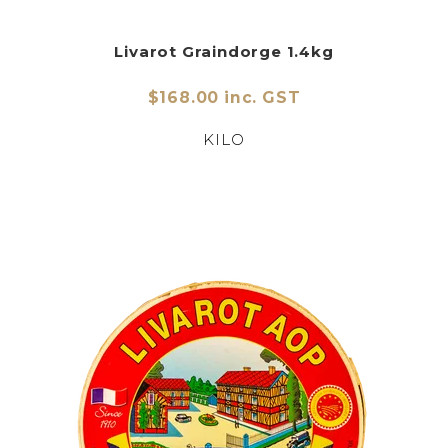
Livarot Graindorge 1.4kg
$168.00 inc. GST
KILO