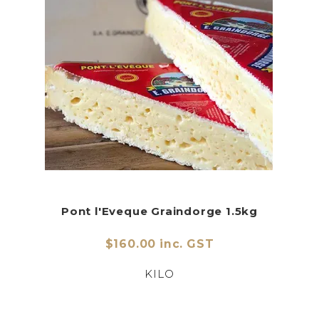
Pont l'Eveque Graindorge 1.5kg
$160.00 inc. GST
KILO