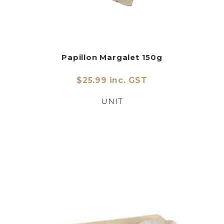
Papillon Margalet 150g
$25.99 inc. GST
UNIT