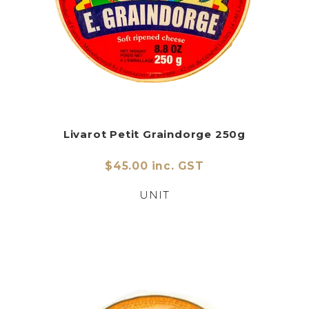
Livarot Petit Graindorge 250g
$45.00 inc. GST
UNIT