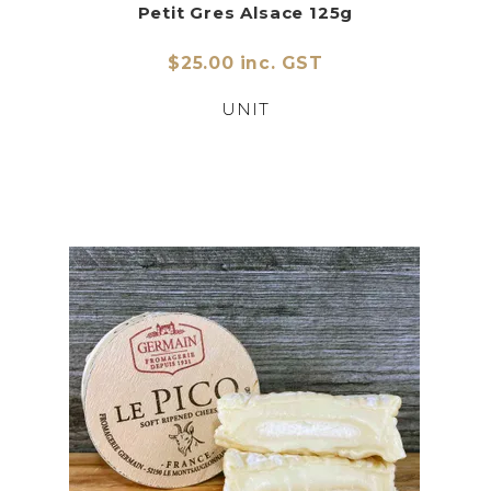
Petit Gres Alsace 125g
$25.00 inc. GST
UNIT