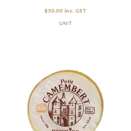
$30.00 inc. GST
UNIT