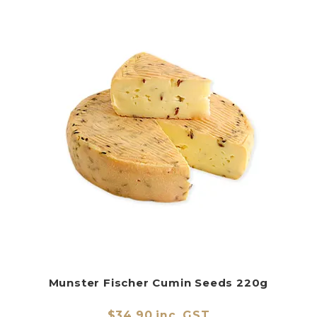
Munster Fischer Cumin Seeds 220g
$34.90 inc. GST