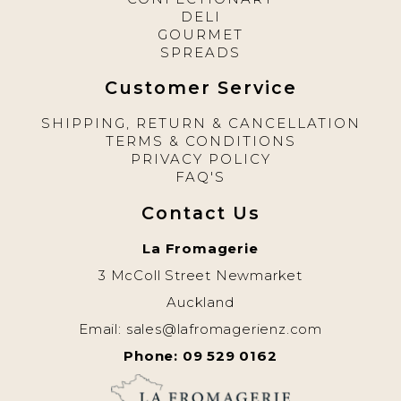
DELI
GOURMET
SPREADS
Customer Service
SHIPPING, RETURN & CANCELLATION
TERMS & CONDITIONS
PRIVACY POLICY
FAQ'S
Contact Us
La Fromagerie
3 McColl Street Newmarket
Auckland
Email:
sales@lafromagerienz.com
Phone: 09 529 0162