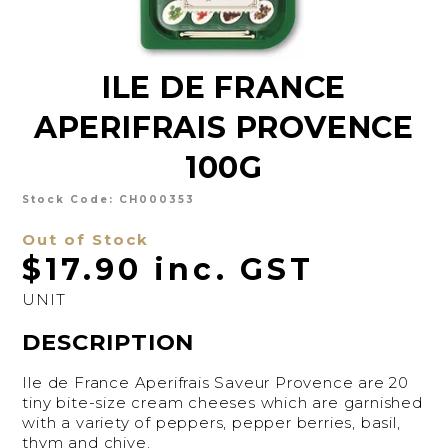
CHARCUTERIE
CHEESE
ILE DE FRANCE
CONDIMENTS
APERIFRAIS PROVENCE
CONFECTIONARY
100G
DELI
Stock Code:
CH000353
FOIE GRAS
Out of Stock
FRESH
$17.90 inc. GST
GOURMET
UNIT
DESCRIPTION
SNACKING
SPREADS
Ile de France Aperifrais Saveur Provence are 20
tiny bite-size cream cheeses which are garnished
ABOUT US
with a variety of peppers, pepper berries, basil,
thym and chive.