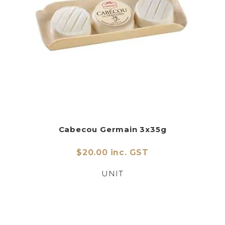
Cabecou Germain 3x35g
$20.00 inc. GST
UNIT