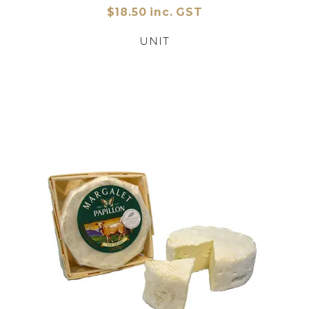
$18.50 inc. GST
UNIT