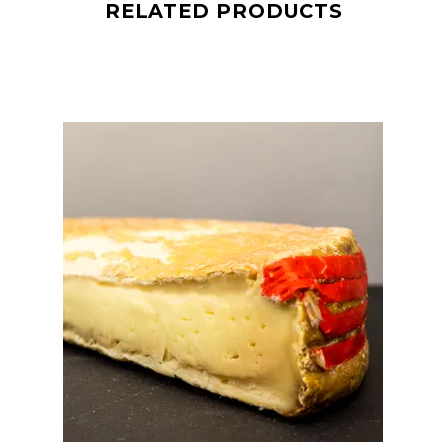
RELATED PRODUCTS