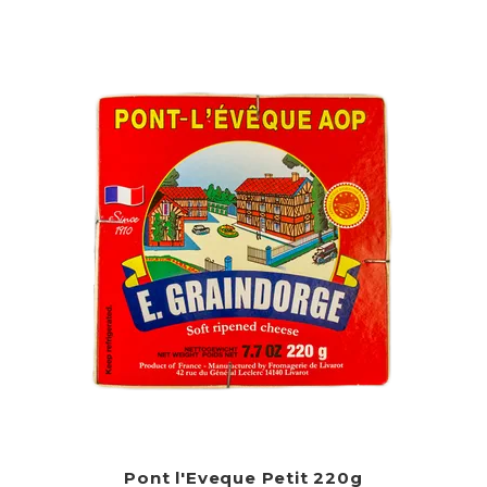
Pont l'Eveque Petit 220g