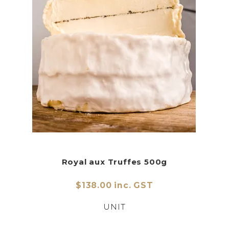
Royal aux Truffes 500g
$138.00 inc. GST
UNIT