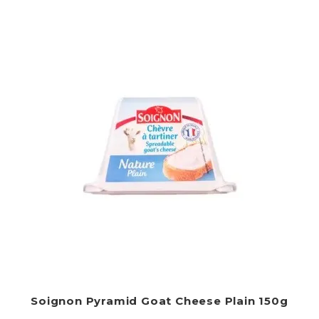
Soignon Pyramid Goat Cheese Plain 150g