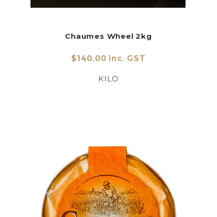
Chaumes Wheel 2kg
$140.00 inc. GST
KILO