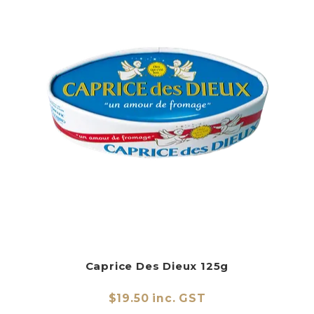
Caprice Des Dieux 125g
$19.50 inc. GST