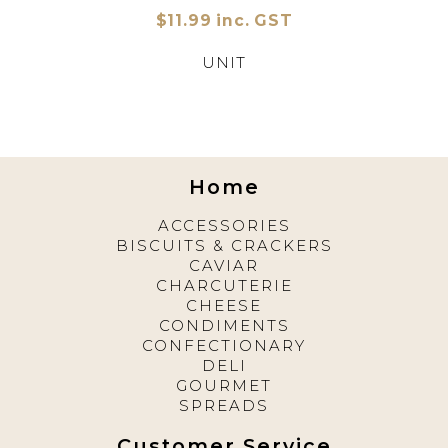
$11.99 inc. GST
UNIT
Home
ACCESSORIES
BISCUITS & CRACKERS
CAVIAR
CHARCUTERIE
CHEESE
CONDIMENTS
CONFECTIONARY
DELI
GOURMET
SPREADS
Customer Service