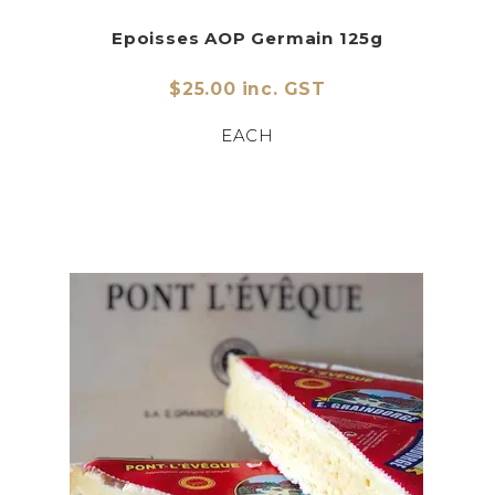
Epoisses AOP Germain 125g
$25.00 inc. GST
EACH