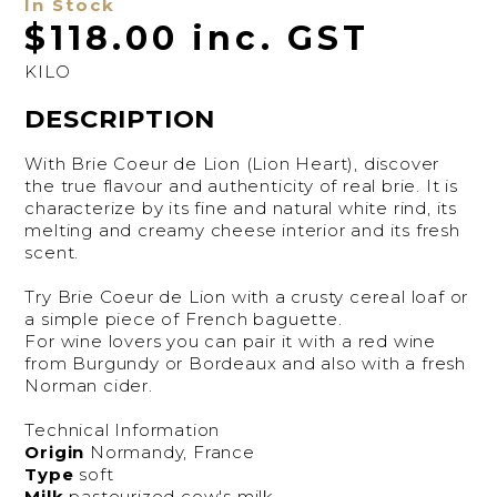
In Stock
$118.00 inc. GST
KILO
DESCRIPTION
With Brie Coeur de Lion (Lion Heart), discover
the true flavour and authenticity of real brie. It is
characterize by its fine and natural white rind, its
melting and creamy cheese interior and its fresh
scent.
Try Brie Coeur de Lion with a crusty cereal loaf or
a simple piece of French baguette.
For wine lovers you can pair it with a red wine
from Burgundy or Bordeaux and also with a fresh
Norman cider.
Technical Information
Origin
Normandy, France
Type
soft
Milk
pasteurized cow's milk