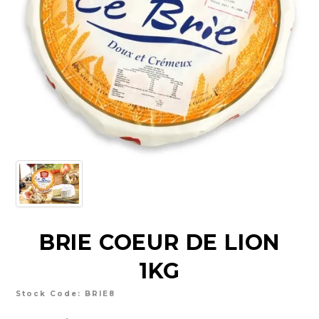
CHARCUTERIE
CHEESE
CONDIMENTS
CONFECTIONARY
DELI
FOIE GRAS
FRESH
GOURMET
BRIE COEUR DE LION
SNACKING
1KG
SPREADS
Stock Code:
BRIE8
ABOUT US