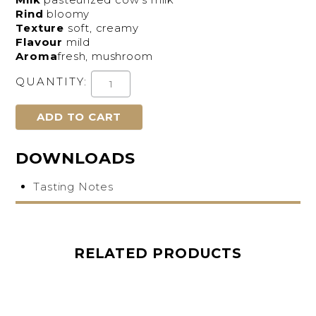
Rind
bloomy
Texture
soft, creamy
Flavour
mild
Aroma
fresh, mushroom
QUANTITY:
DOWNLOADS
Tasting Notes
RELATED PRODUCTS