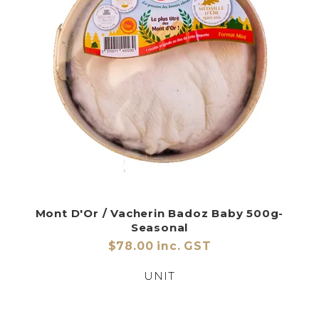
Mont D'Or / Vacherin Badoz Baby 500g-
Seasonal
$78.00 inc. GST
UNIT