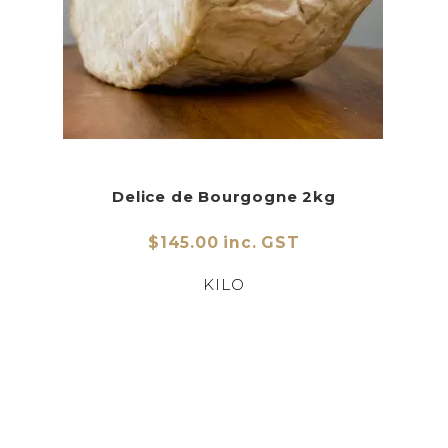
Delice de Bourgogne 2kg
$145.00 inc. GST
KILO