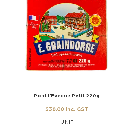
Pont l'Eveque Petit 220g
$30.00 inc. GST
UNIT