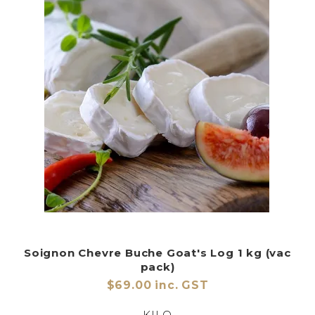
Soignon Chevre Buche Goat's Log 1 kg (vac
pack)
$69.00 inc. GST
KILO