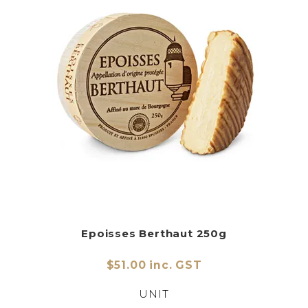
Epoisses Berthaut 250g
$51.00 inc. GST
UNIT