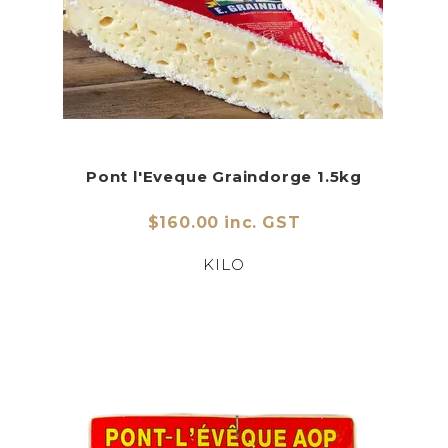
Pont l'Eveque Graindorge 1.5kg
$160.00 inc. GST
KILO