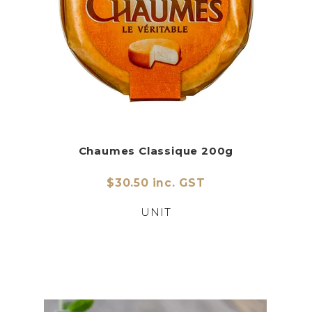
Chaumes Classique 200g
$30.50 inc. GST
UNIT