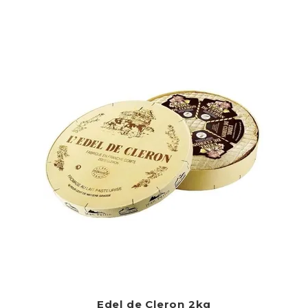
Edel de Cleron 2kg