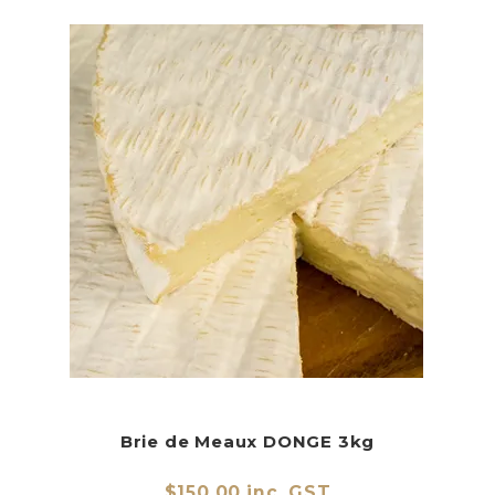
Brie de Meaux DONGE 3kg
$150.00 inc. GST