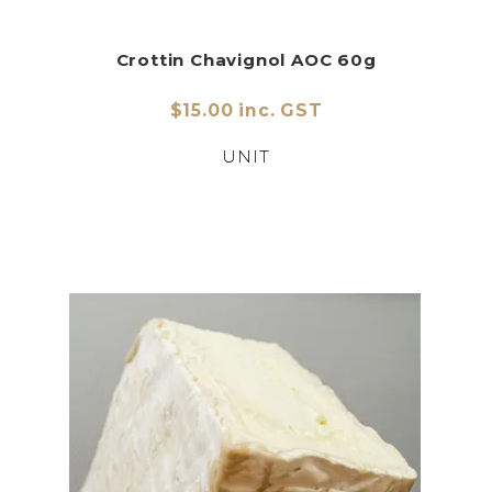
Crottin Chavignol AOC 60g
$15.00 inc. GST
UNIT