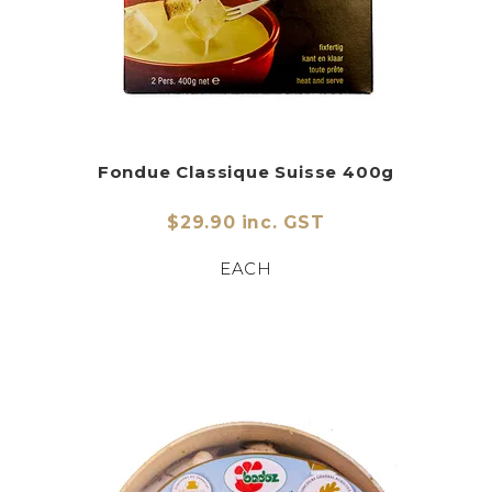
Fondue Classique Suisse 400g
$29.90 inc. GST
EACH