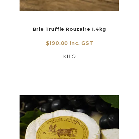
Brie Truffle Rouzaire 1.4kg
$190.00 inc. GST
KILO