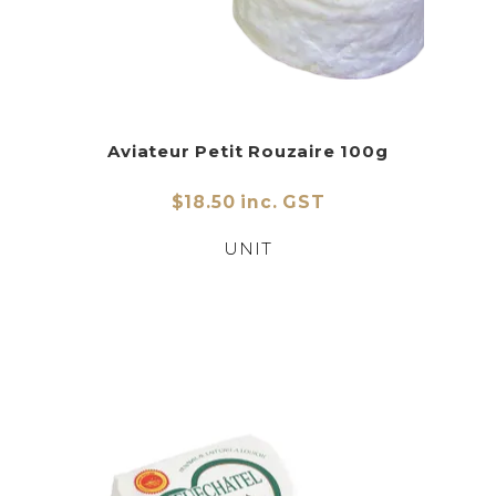
Aviateur Petit Rouzaire 100g
$18.50 inc. GST
UNIT