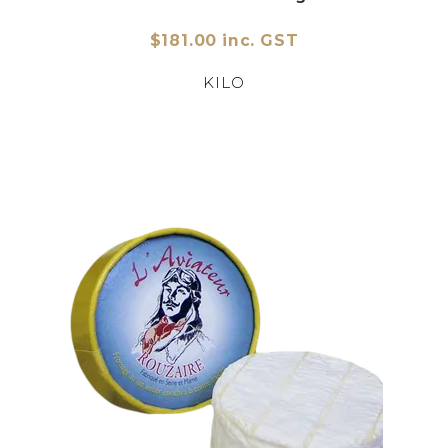
$181.00 inc. GST
KILO