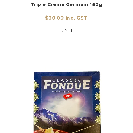
Triple Creme Germain 180g
$30.00 inc. GST
UNIT