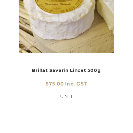
Brillat Savarin Lincet 500g
$75.00 inc. GST
UNIT