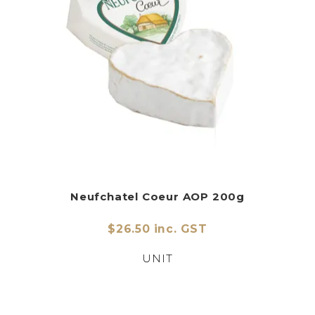
Neufchatel Coeur AOP 200g
$26.50 inc. GST
UNIT