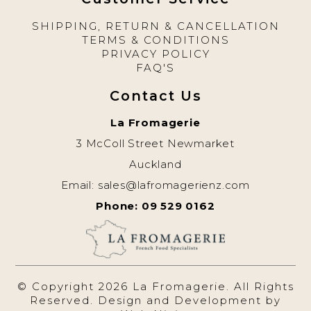
SHIPPING, RETURN & CANCELLATION
TERMS & CONDITIONS
PRIVACY POLICY
FAQ'S
Contact Us
La Fromagerie
3 McColl Street Newmarket
Auckland
Email:
sales@lafromagerienz.com
Phone: 09 529 0162
© Copyright 2026 La Fromagerie. All Rights
Reserved. Design and Development by